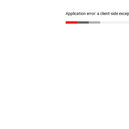
Application error: a client-side exc