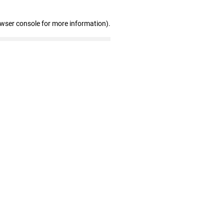
owser console for more information)
.