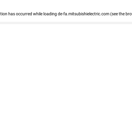
eption has occurred
while loading
de-fa.mitsubishielectric.com
(see the br