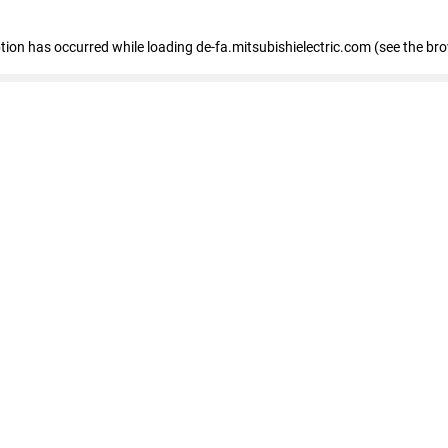
eption has occurred
while loading
de-fa.mitsubishielectric.com
(see the br