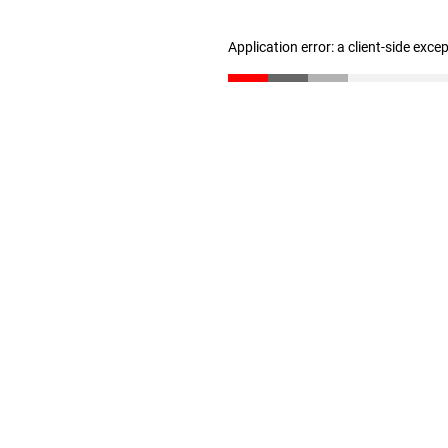
Application error: a client-side exc