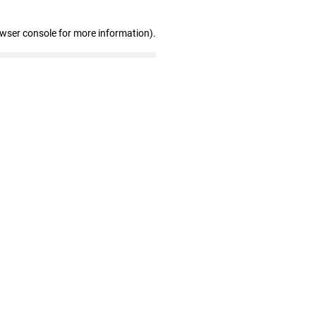
owser console for more information)
.