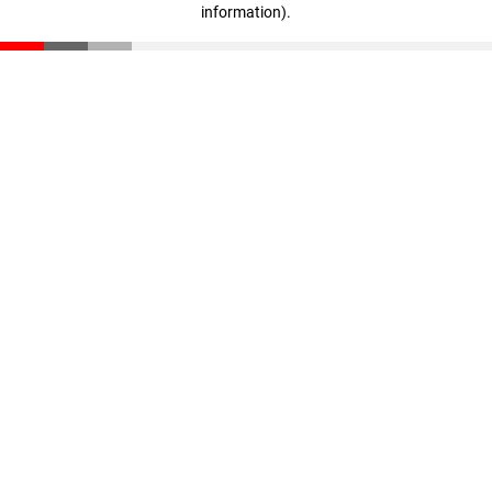
information)
.