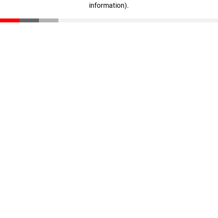
information)
.