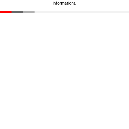
information)
.