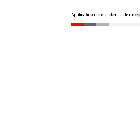
Application error: a client-side exc