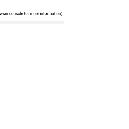
owser console for more information)
.