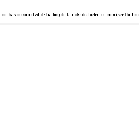
eption has occurred
while loading
de-fa.mitsubishielectric.com
(see the br