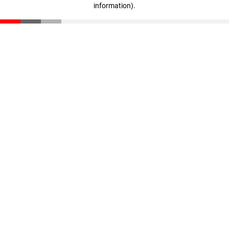
information)
.