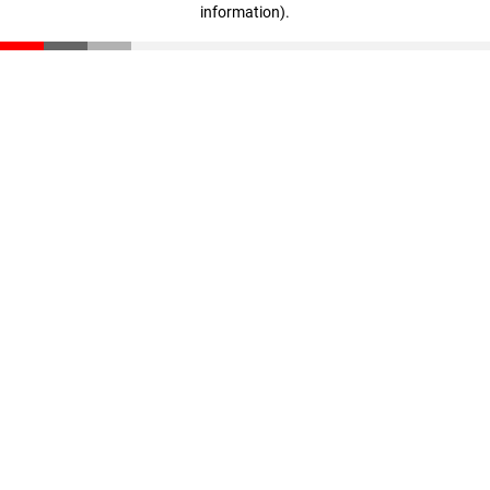
information)
.