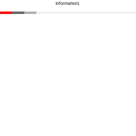
information)
.