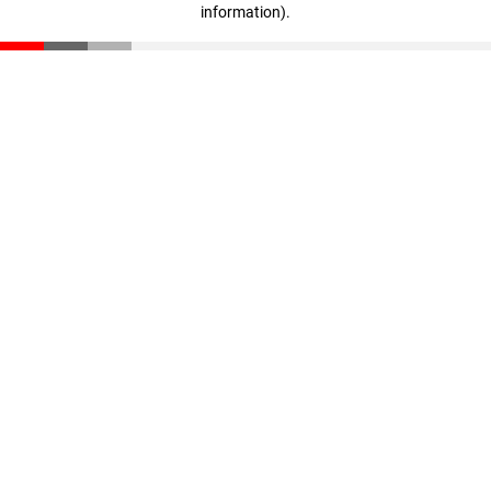
information)
.