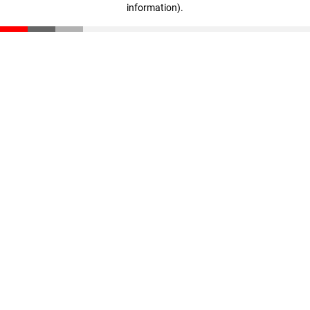
information)
.