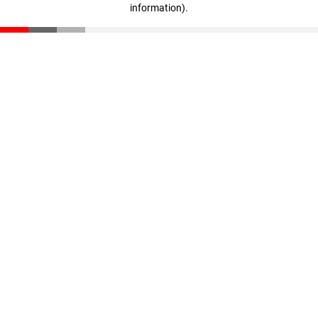
information)
.