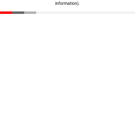
information)
.