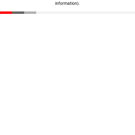
information)
.