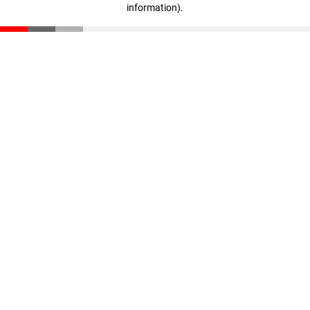
information)
.