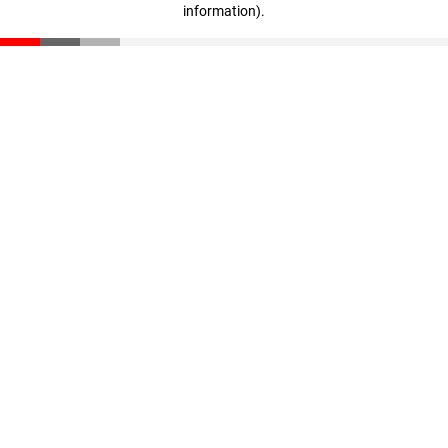
information)
.