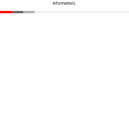
information)
.