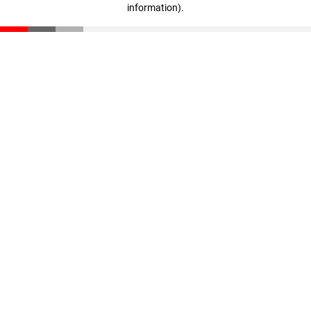
information)
.