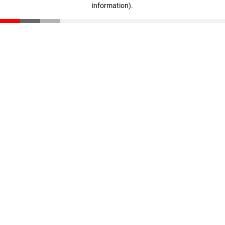
information)
.