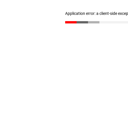
Application error: a client-side exc