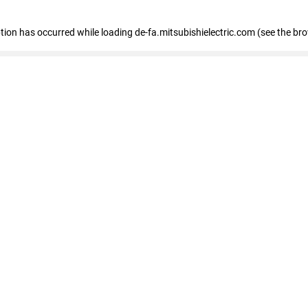
eption has occurred
while loading
de-fa.mitsubishielectric.com
(see the br