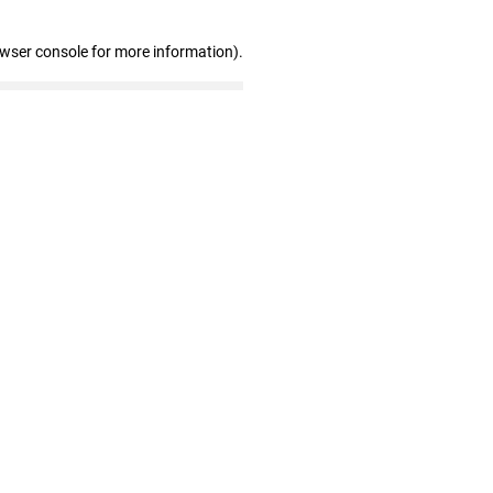
owser console for more information)
.