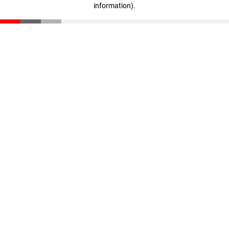
information)
.