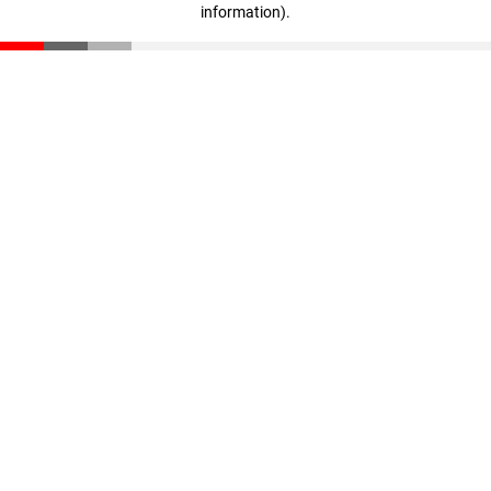
information)
.