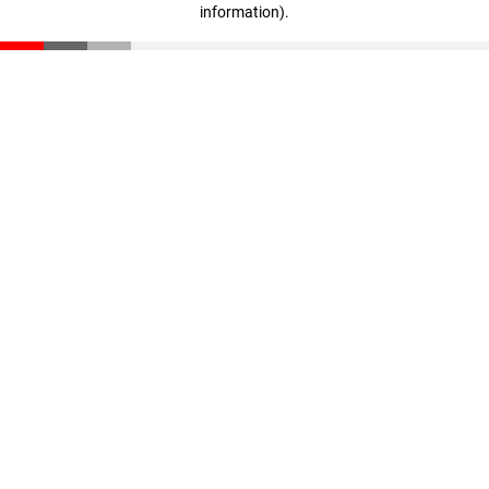
information)
.