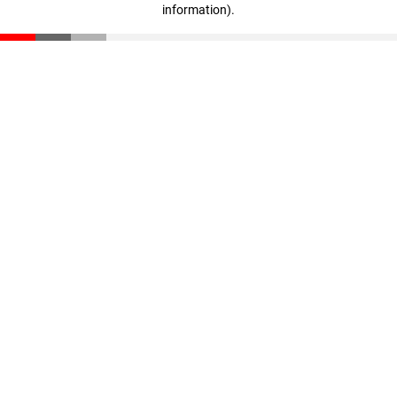
information)
.