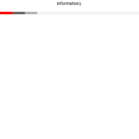
information)
.