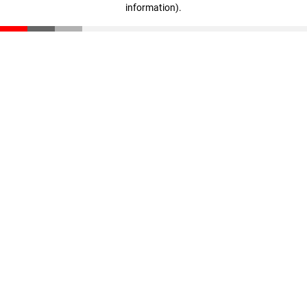
information)
.