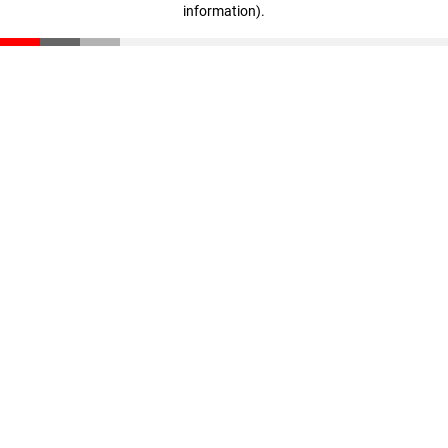
information)
.