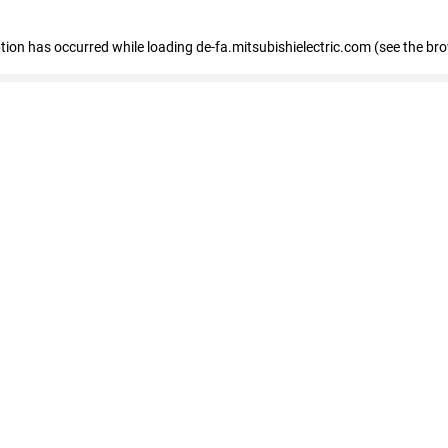
eption has occurred
while loading
de-fa.mitsubishielectric.com
(see the br