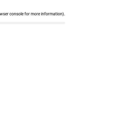
owser console for more information)
.