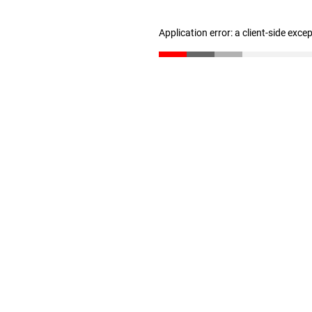
Application error: a client-side exc