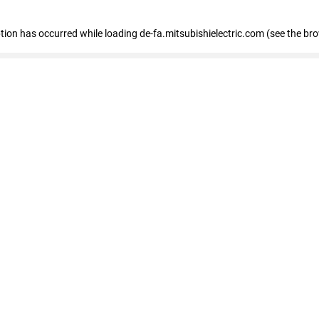
eption has occurred
while loading
de-fa.mitsubishielectric.com
(see the br