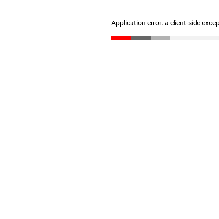
Application error: a client-side exc