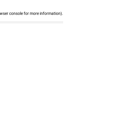
owser console for more information)
.