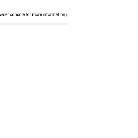
owser console for more information)
.