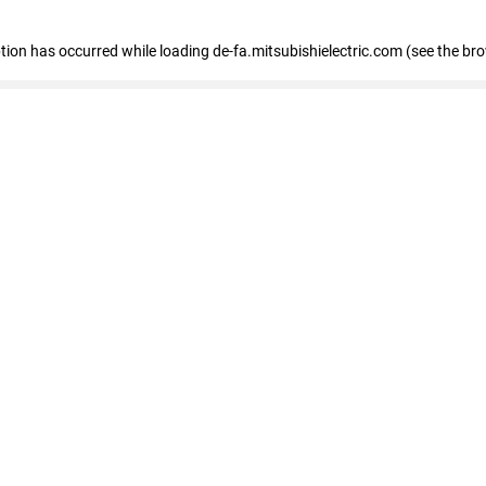
eption has occurred
while loading
de-fa.mitsubishielectric.com
(see the br