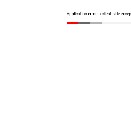
Application error: a client-side exc