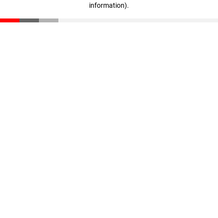
information)
.