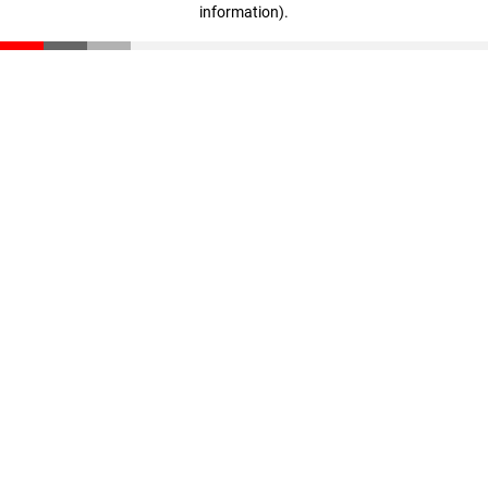
information)
.