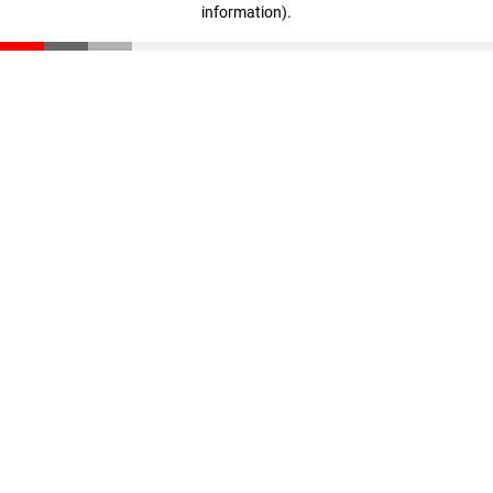
information)
.