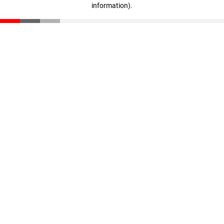
information)
.