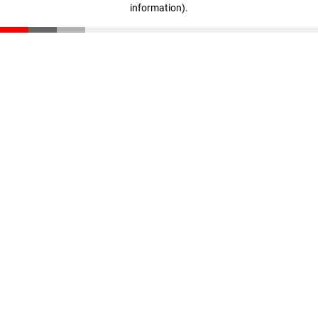
information)
.