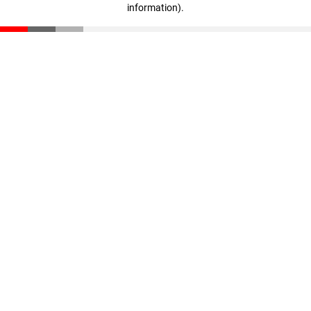
information)
.