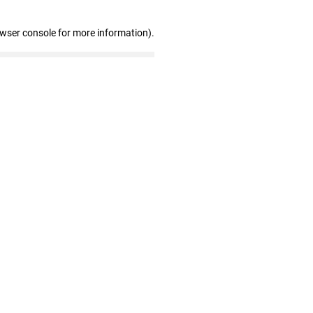
owser console for more information)
.