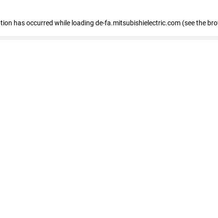
eption has occurred
while loading
de-fa.mitsubishielectric.com
(see the br