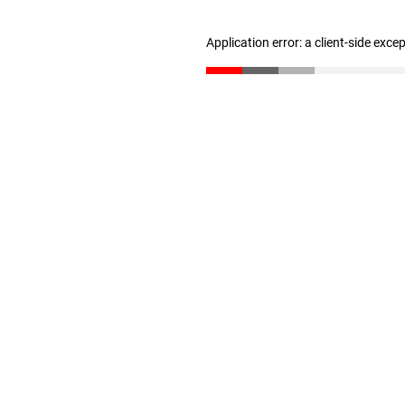
Application error: a client-side exc