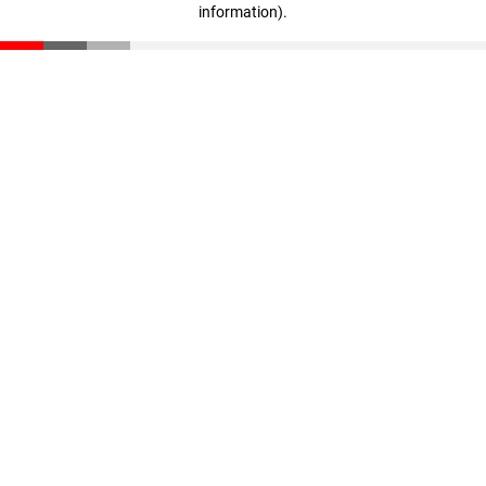
information)
.