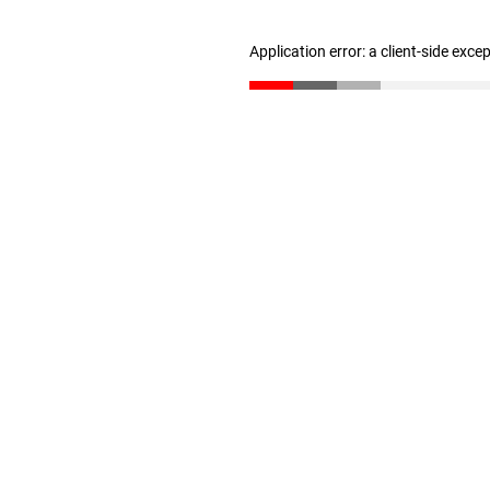
Application error: a client-side exc