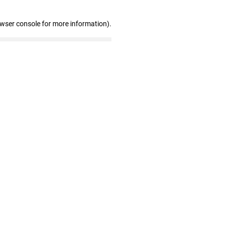
owser console for more information)
.