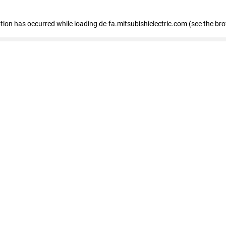
eption has occurred
while loading
de-fa.mitsubishielectric.com
(see the br