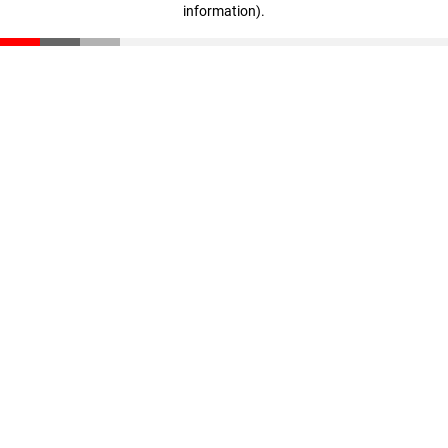
information)
.