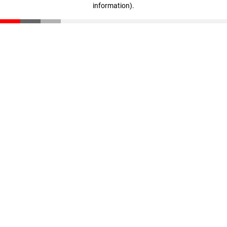
information)
.