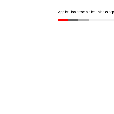
Application error: a client-side exc