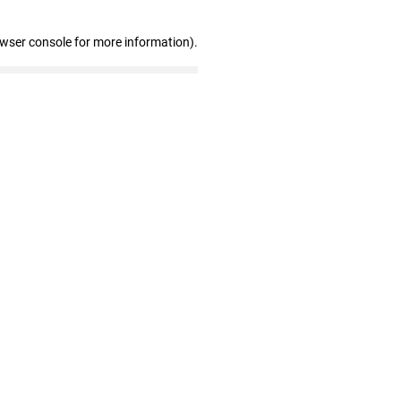
owser console for more information)
.