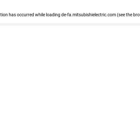
eption has occurred
while loading
de-fa.mitsubishielectric.com
(see the br