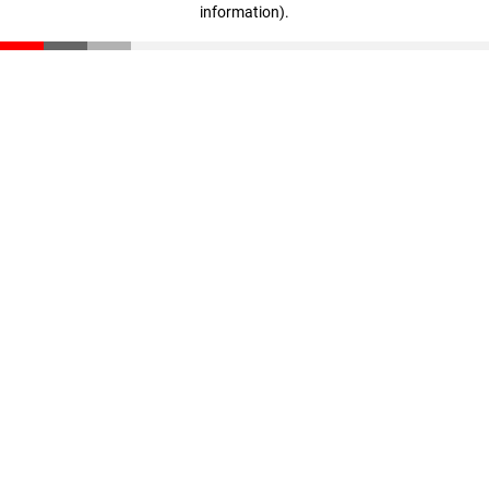
information)
.