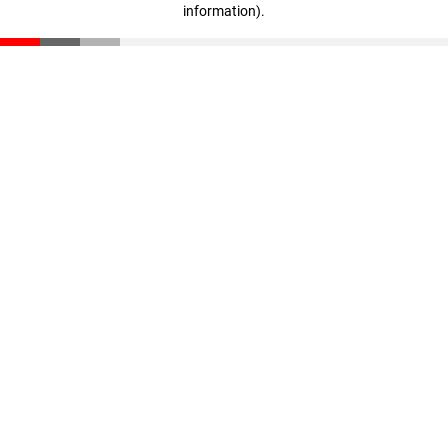
information)
.