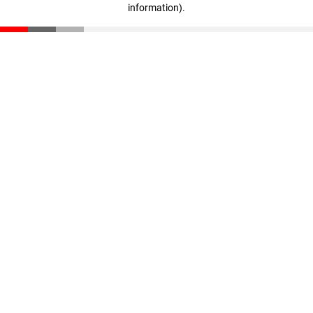
information)
.