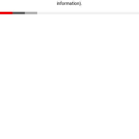
information)
.