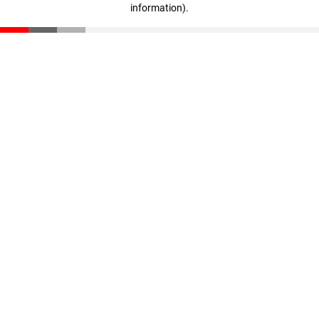
information)
.