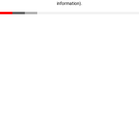
information)
.