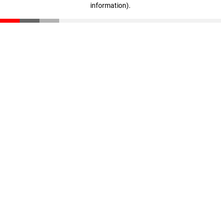
information)
.