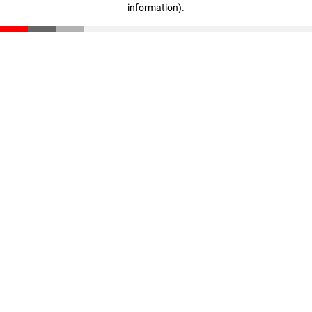
information)
.